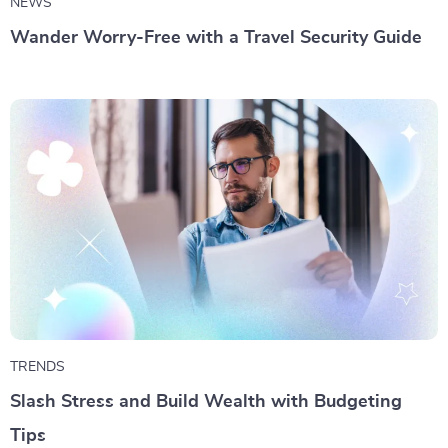
NEWS
Wander Worry-Free with a Travel Security Guide
TRENDS
Slash Stress and Build Wealth with Budgeting
Tips