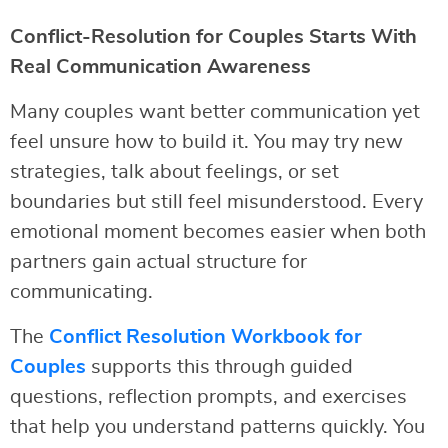
Conflict-Resolution for Couples Starts With
Real Communication Awareness
Many couples want better communication yet
feel unsure how to build it. You may try new
strategies, talk about feelings, or set
boundaries but still feel misunderstood. Every
emotional moment becomes easier when both
partners gain actual structure for
communicating.
The
Conflict Resolution Workbook for
Couples
supports this through guided
questions, reflection prompts, and exercises
that help you understand patterns quickly. You