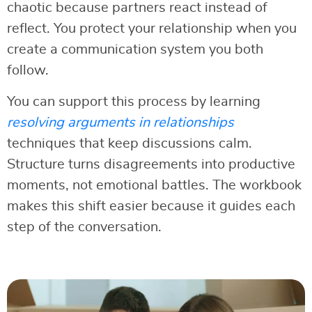
chaotic because partners react instead of
reflect. You protect your relationship when you
create a communication system you both
follow.
You can support this process by learning
resolving arguments in relationships
techniques that keep discussions calm.
Structure turns disagreements into productive
moments, not emotional battles. The workbook
makes this shift easier because it guides each
step of the conversation.