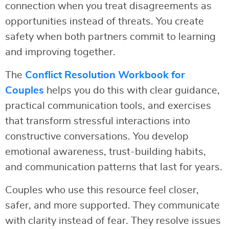
connection when you treat disagreements as
opportunities instead of threats. You create
safety when both partners commit to learning
and improving together.
The
Conflict Resolution Workbook for
Couples
helps you do this with clear guidance,
practical communication tools, and exercises
that transform stressful interactions into
constructive conversations. You develop
emotional awareness, trust-building habits,
and communication patterns that last for years.
Couples who use this resource feel closer,
safer, and more supported. They communicate
with clarity instead of fear. They resolve issues