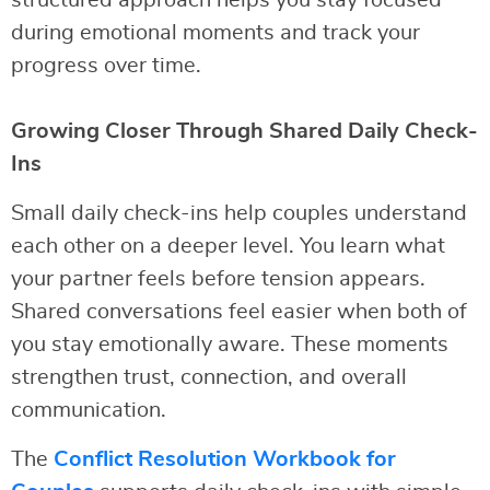
structured approach helps you stay focused
during emotional moments and track your
progress over time.
Growing Closer Through Shared Daily Check-
Ins
Small daily check-ins help couples understand
each other on a deeper level. You learn what
your partner feels before tension appears.
Shared conversations feel easier when both of
you stay emotionally aware. These moments
strengthen trust, connection, and overall
communication.
The
Conflict Resolution Workbook for