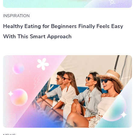
INSPIRATION
Healthy Eating for Beginners Finally Feels Easy
With This Smart Approach