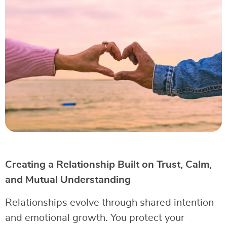
Creating a Relationship Built on Trust, Calm,
and Mutual Understanding
Relationships evolve through shared intention
and emotional growth. You protect your