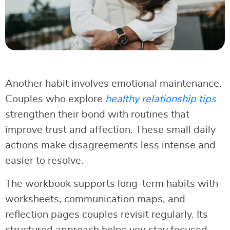
Another habit involves emotional maintenance.
Couples who explore
healthy relationship tips
strengthen their bond with routines that
improve trust and affection. These small daily
actions make disagreements less intense and
easier to resolve.
The workbook supports long-term habits with
worksheets, communication maps, and
reflection pages couples revisit regularly. Its