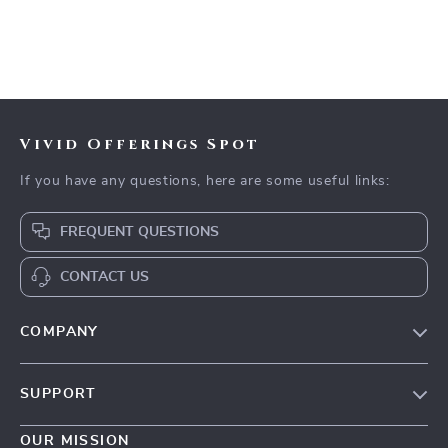
Vivid Offerings Spot
If you have any questions, here are some useful links:
FREQUENT QUESTIONS
CONTACT US
COMPANY
Our Story
SUPPORT
Blog
Contact Us
Meet The Team
OUR MISSION