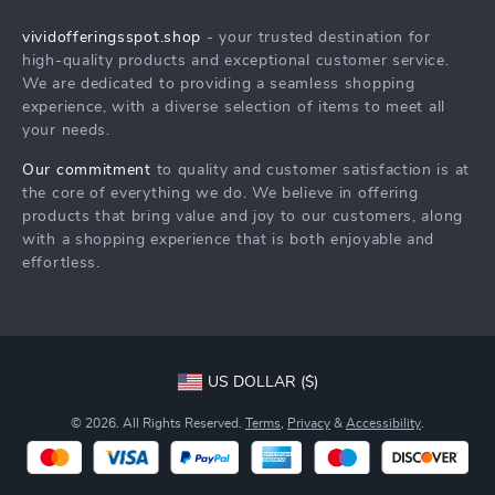
Shipping Info
Careers
vividofferingsspot.shop
- your trusted destination for
FAQ
high-quality products and exceptional customer service.
Press
We are dedicated to providing a seamless shopping
Returns Center
Influencers
experience, with a diverse selection of items to meet all
your needs.
Payment Methods
Affiliates
Order Status
Our commitment
to quality and customer satisfaction is at
Investor Relations
the core of everything we do. We believe in offering
Partners
products that bring value and joy to our customers, along
with a shopping experience that is both enjoyable and
Sustainability
effortless.
Philosophy
Community
US DOLLAR ($)
© 2026. All Rights Reserved.
Terms
,
Privacy
&
Accessibility
.