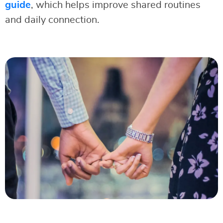
guide
, which helps improve shared routines
and daily connection.