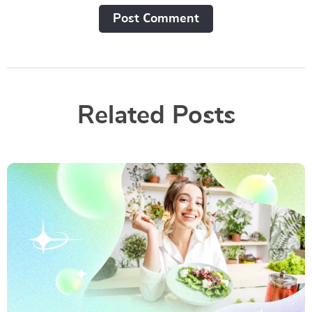
Post Сomment
Related Posts