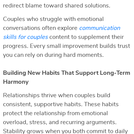
redirect blame toward shared solutions.
Couples who struggle with emotional
conversations often explore
communication
skills for couples
content to supplement their
progress. Every small improvement builds trust
you can rely on during hard moments.
Building New Habits That Support Long-Term
Harmony
Relationships thrive when couples build
consistent, supportive habits. These habits
protect the relationship from emotional
overload, stress, and recurring arguments.
Stability grows when you both commit to daily