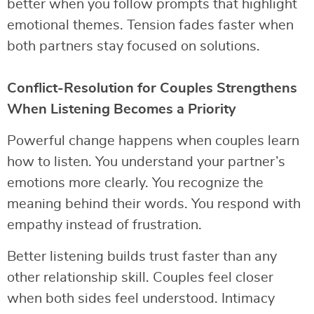
better when you follow prompts that highlight
emotional themes. Tension fades faster when
both partners stay focused on solutions.
Conflict-Resolution for Couples Strengthens
When Listening Becomes a Priority
Powerful change happens when couples learn
how to listen. You understand your partner’s
emotions more clearly. You recognize the
meaning behind their words. You respond with
empathy instead of frustration.
Better listening builds trust faster than any
other relationship skill. Couples feel closer
when both sides feel understood. Intimacy