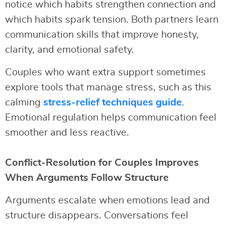
notice which habits strengthen connection and
which habits spark tension. Both partners learn
communication skills that improve honesty,
clarity, and emotional safety.
Couples who want extra support sometimes
explore tools that manage stress, such as this
calming
stress-relief techniques guide
.
Emotional regulation helps communication feel
smoother and less reactive.
Conflict-Resolution for Couples Improves
When Arguments Follow Structure
Arguments escalate when emotions lead and
structure disappears. Conversations feel