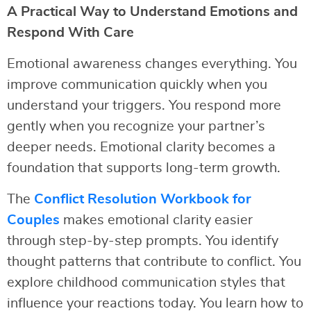
A Practical Way to Understand Emotions and
Respond With Care
Emotional awareness changes everything. You
improve communication quickly when you
understand your triggers. You respond more
gently when you recognize your partner’s
deeper needs. Emotional clarity becomes a
foundation that supports long-term growth.
The
Conflict Resolution Workbook for
Couples
makes emotional clarity easier
through step-by-step prompts. You identify
thought patterns that contribute to conflict. You
explore childhood communication styles that
influence your reactions today. You learn how to