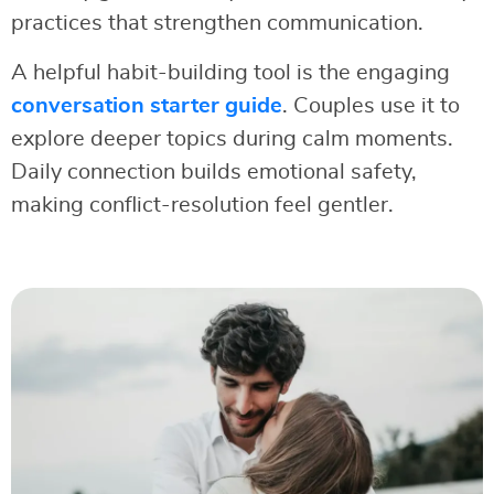
practices that strengthen communication.
A helpful habit-building tool is the engaging
conversation starter guide
. Couples use it to
explore deeper topics during calm moments.
Daily connection builds emotional safety,
making conflict-resolution feel gentler.