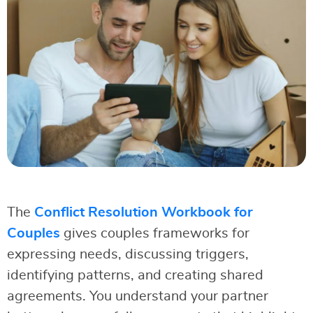
The
Conflict Resolution Workbook for
Couples
gives couples frameworks for
expressing needs, discussing triggers,
identifying patterns, and creating shared
agreements. You understand your partner