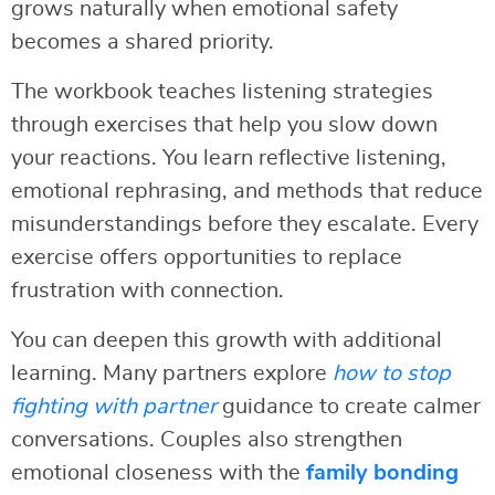
grows naturally when emotional safety
becomes a shared priority.
The workbook teaches listening strategies
through exercises that help you slow down
your reactions. You learn reflective listening,
emotional rephrasing, and methods that reduce
misunderstandings before they escalate. Every
exercise offers opportunities to replace
frustration with connection.
You can deepen this growth with additional
learning. Many partners explore
how to stop
fighting with partner
guidance to create calmer
conversations. Couples also strengthen
emotional closeness with the
family bonding