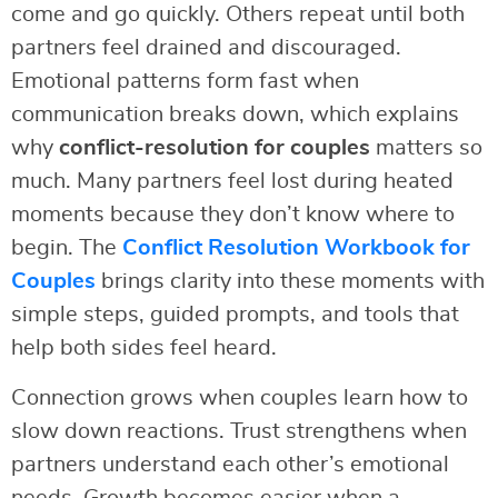
come and go quickly. Others repeat until both
partners feel drained and discouraged.
Emotional patterns form fast when
communication breaks down, which explains
why
conflict-resolution for couples
matters so
much. Many partners feel lost during heated
moments because they don’t know where to
begin. The
Conflict Resolution Workbook for
Couples
brings clarity into these moments with
simple steps, guided prompts, and tools that
help both sides feel heard.
Connection grows when couples learn how to
slow down reactions. Trust strengthens when
partners understand each other’s emotional