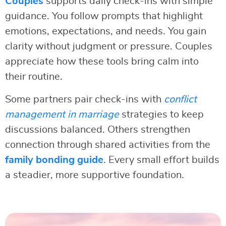
Couples
supports daily check-ins with simple
guidance. You follow prompts that highlight
emotions, expectations, and needs. You gain
clarity without judgment or pressure. Couples
appreciate how these tools bring calm into
their routine.
Some partners pair check-ins with
conflict
management in marriage
strategies to keep
discussions balanced. Others strengthen
connection through shared activities from the
family bonding guide
. Every small effort builds
a steadier, more supportive foundation.