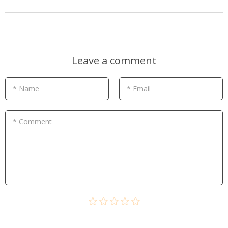
Leave a comment
* Name
* Email
* Comment