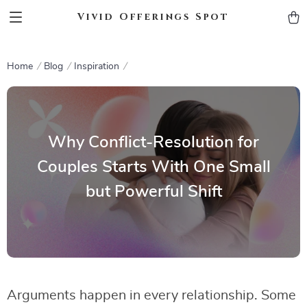
Vivid Offerings Spot
Home
Blog
Inspiration
Why Conflict-Resolution for
Couples Starts With One Small
but Powerful Shift
Arguments happen in every relationship. Some