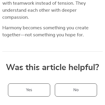
with teamwork instead of tension. They
understand each other with deeper
compassion.
Harmony becomes something you create
together—not something you hope for.
Was this article helpful?
Yes
No