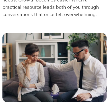
needs. Growth becomes easier when a
practical resource leads both of you through
conversations that once felt overwhelming.