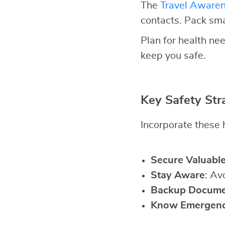
The
Travel Aware
contacts. Pack sm
Plan for health nee
keep you safe.
Key Safety Str
Incorporate these h
Secure Valuabl
Stay Aware
: Av
Backup Docume
Know Emergen