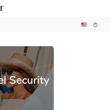
t
l Security