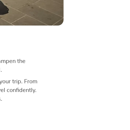
dampen the
.
your trip. From
l confidently.
.