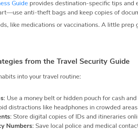
ness Guide
provides destination-specific tips and
art—use anti-theft bags and keep copies of docu
ds, like medications or vaccinations. A little prep
ategies from the Travel Security Guide
abits into your travel routine:
es
: Use a money belt or hidden pouch for cash and
oid distractions like headphones in crowded areas
nts
: Store digital copies of IDs and itineraries onli
cy Numbers
: Save local police and medical contac