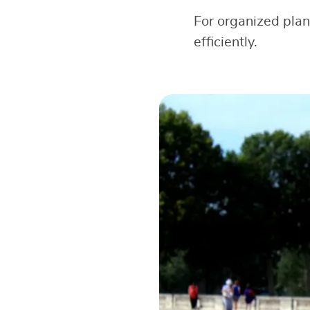
For organized pla
efficiently.