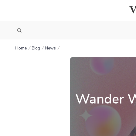
Home
Blog
News
Wander Wo