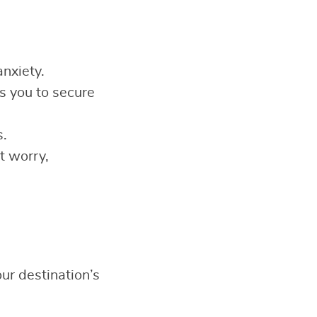
anxiety.
 you to secure
s.
t worry,
ur destination’s