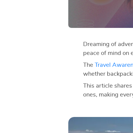
Dreaming of adven
peace of mind on e
The
Travel Aware
whether backpackin
This article shares
ones, making every