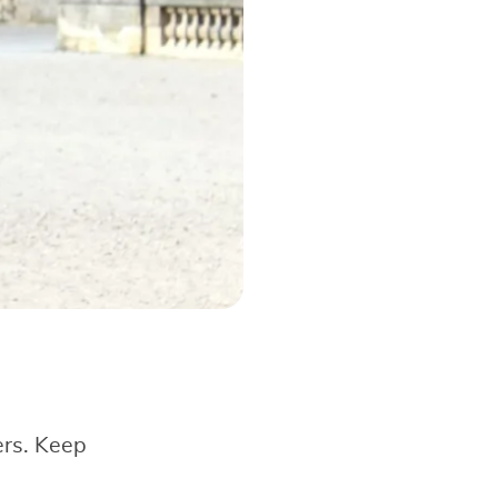
ers. Keep