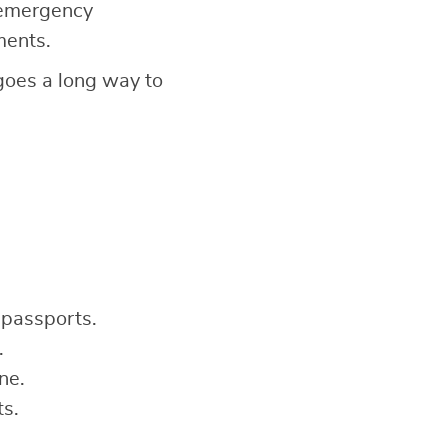
 emergency
ments.
 goes a long way to
 passports.
.
ne.
ts.