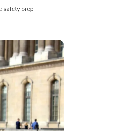
e safety prep