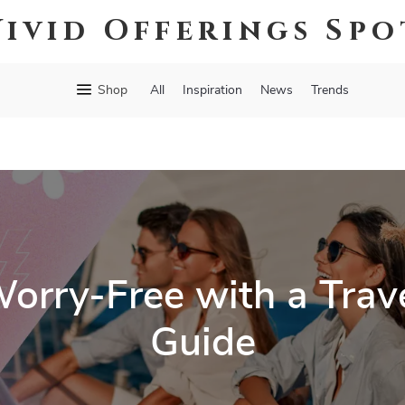
Vivid Offerings Spo
Shop
All
Inspiration
News
Trends
rry-Free with a Trave
Guide