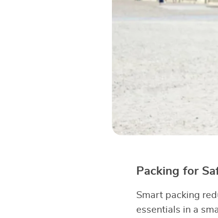
Packing for Sa
Smart packing red
essentials in a sm