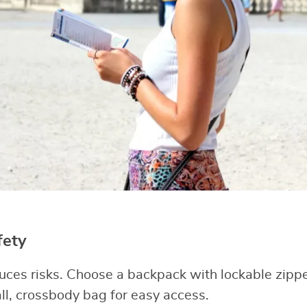
fety
uces risks. Choose a backpack with lockable zipp
all, crossbody bag for easy access.