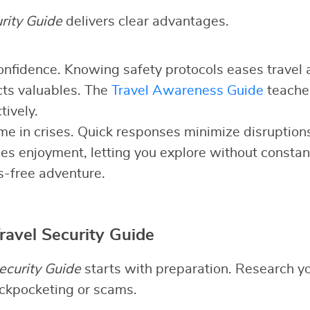
rity Guide
delivers clear advantages.
 confidence. Knowing safety protocols eases travel 
cts valuables. The
Travel Awareness Guide
teaches
tively.
time in crises. Quick responses minimize disruption
nces enjoyment, letting you explore without constan
s-free adventure.
ravel Security Guide
ecurity Guide
starts with preparation. Research yo
pickpocketing or scams.