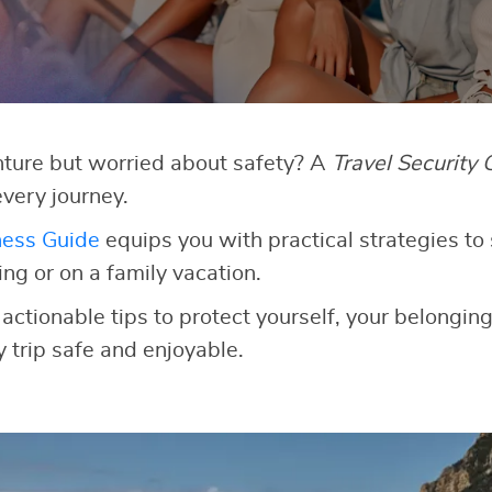
ture but worried about safety? A
Travel Security 
very journey.
ness Guide
equips you with practical strategies to 
g or on a family vacation.
 actionable tips to protect yourself, your belongin
 trip safe and enjoyable.