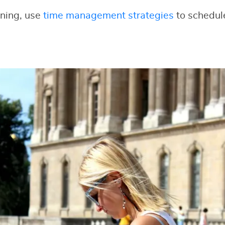
nning, use
time management strategies
to schedul