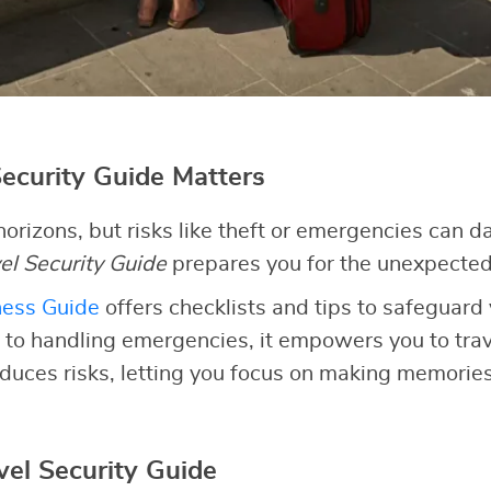
ecurity Guide Matters
orizons, but risks like theft or emergencies can 
el Security Guide
prepares you for the unexpected
ness Guide
offers checklists and tips to safeguard 
 to handling emergencies, it empowers you to trave
duces risks, letting you focus on making memories
vel Security Guide