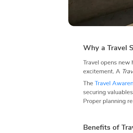
Why a Travel S
Travel opens new h
excitement. A
Trav
The
Travel Aware
securing valuables
Proper planning re
Benefits of Tra