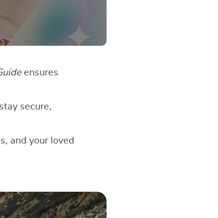
Guide
ensures
stay secure,
gs, and your loved