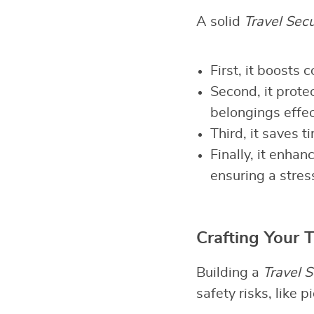
A solid
Travel Secu
First, it boosts
Second, it prote
belongings effec
Third, it saves 
Finally, it enha
ensuring a stres
Crafting Your T
Building a
Travel S
safety risks, like 