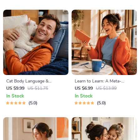
On for Healthy Growth &
Happy Mealtimes
Cat Body Language &
Learn to Learn: A Meta-
Behavior Cheat Sheet |
Learning Guide | Digital
US $9.99
US $11.75
US $6.99
US $13.99
Printable Cat Communication
Learning Guide PDF, Study
In Stock
In Stock
Guide | Learn Feline Signals,
Strategies eBook, Learning
5.0
5.0
Postures & Meows
Style Planner, Educational
Self-Development Toolkit