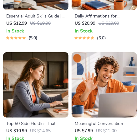
Essential Adult Skills Guide |
Daily Affirmations for
Budgeting, Communication,
Abundant Wealth | Audio
US $12.99
US $19.98
US $20.99
US $29.00
Media Literacy & Life
Course | Money Mindset &
In Stock
In Stock
Management Tips for
Prosperity | Abundance
5.0
5.0
Everyday Success
Manifestation
Top 50 Side Hustles That
Meaningful Conversation
Actually Pay | Digital
Starter Guide | Printable
US $10.99
US $14.65
US $7.99
US $12.00
Download PDF eBook | Side
Guide for Dating, Friendship &
In Stock
In Stock