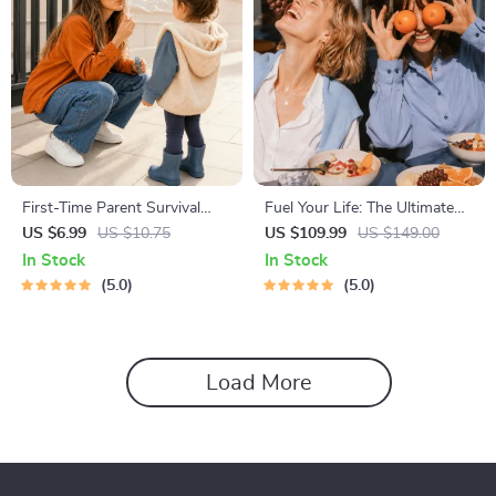
First-Time Parent Survival
Fuel Your Life: The Ultimate
Guide – Newborn Care, Sleep
Healthy Eating Starter Bundle
US $6.99
US $10.75
US $109.99
US $149.00
Tips, Emotional Support &
| 4-in-1 Bundle Digital
In Stock
In Stock
Parenting Strategies Digital
Download | Healthy Eating
5.0
5.0
Download
PDF + Audio
Load More