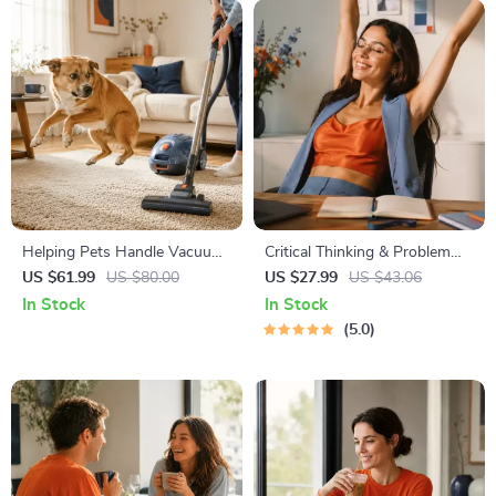
Helping Pets Handle Vacuum
Critical Thinking & Problem
Stress
Solving eBook – Digital
US $61.99
US $80.00
US $27.99
US $43.06
Download Guide for Smarter
In Stock
In Stock
Decision Making, Brain
5.0
Teasers & Life Skills Ebook