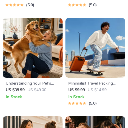
Hustle Ideas That Make
Networking | Deep Questions
5.0
5.0
Money | Gig Economy &
& Prompt Examples
Passive Income
Understanding Your Pet’s
Minimalist Travel Packing
Temperament: A Complete
Planner | Digital Packing
US $39.99
US $49.00
US $9.99
US $14.99
Guide to Decoding Dog and
Guide for Light, Smart &
In Stock
In Stock
Cat Behavior for Better Care
Stress-Free Trips
5.0
and Training