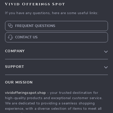
Vivid Offerings Spot
If you have any questions, here are some useful links:
FREQUENT QUESTIONS
CONTACT US
COMPANY
Our Story
SUPPORT
Blog
Contact Us
Meet The Team
OUR MISSION
Shipping Info
Careers
vividofferingsspot.shop
- your trusted destination for
FAQ
Press
high-quality products and exceptional customer service.
Returns Center
Influencers
We are dedicated to providing a seamless shopping
experience, with a diverse selection of items to meet all
Payment Methods
Affiliates