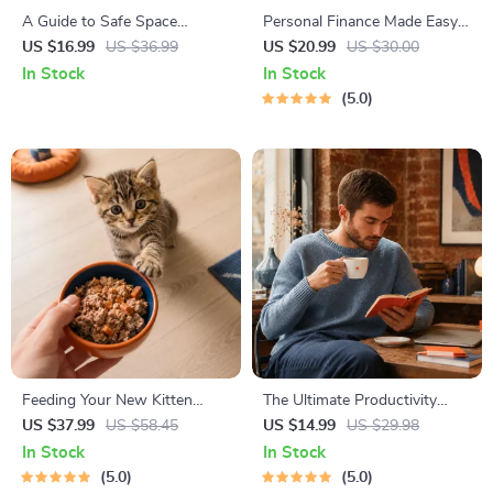
A Guide to Safe Space
Personal Finance Made Easy
Mapping | Digital Ebook on
Ebook – Budgeting, Saving,
US $16.99
US $36.99
US $20.99
US $30.00
Understanding, Creating &
Investing & Debt Management
In Stock
In Stock
Using Safe Spaces
Guide for Financial Freedom
5.0
Feeding Your New Kitten
The Ultimate Productivity
Right | Essential Kitten
Blueprint | Digital Productivity
US $37.99
US $58.45
US $14.99
US $29.98
Nutrition eBook | Learn What
Guide for Goal Setting, Time
In Stock
In Stock
Food to Start a New Kitten
Management & Daily Routines
5.0
5.0