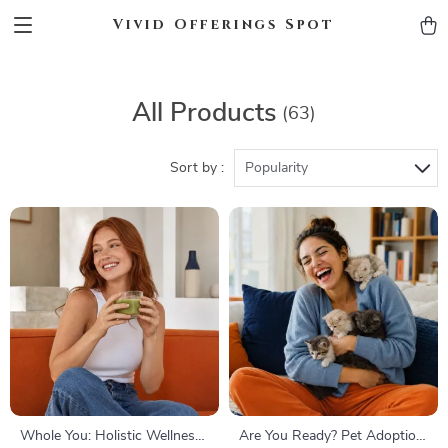
Vivid Offerings Spot
All Products
(63)
Sort by :
Popularity
Whole You: Holistic Wellness
Are You Ready? Pet Adoption