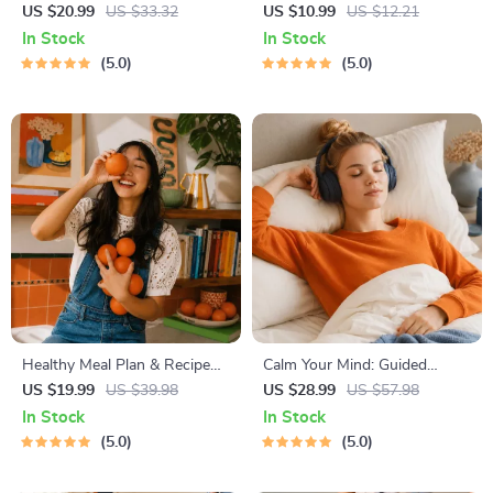
Guide | Beginner Wellness
Decision Workbook | Printable
US $20.99
US $33.32
US $10.99
US $12.21
Ebook | Digital Download on
Pet Adoption Guide
In Stock
In Stock
Nutrition, Exercise, Mental
5.0
5.0
Health & Self-Care
Healthy Meal Plan & Recipe
Calm Your Mind: Guided
Collection | One-Week or
Meditation Series | Audio
US $19.99
US $39.98
US $28.99
US $57.98
One-Month Healthy Meal Plan
Course | Anxiety Relief
In Stock
In Stock
with Recipes for Breakfast,
Meditation
5.0
5.0
Lunch, Dinner & Snacks |
Balanced Nutrition eBook