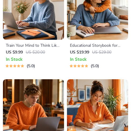
Train Your Mind to Think Like
Educational Storybook for
a Millionaire | Digital
Growing Minds | Kids eBook |
US $9.99
US $20.00
US $19.99
US $29.00
Download PDF eBook |
Digital Download |
In Stock
In Stock
Millionaire Mindset | Money
Imaginative Stories with
5.0
5.0
Mindset Workbook |
Lessons | Learning Story
Abundance & Wealth Growth
Collection PDF
| Self-Improvement Planner