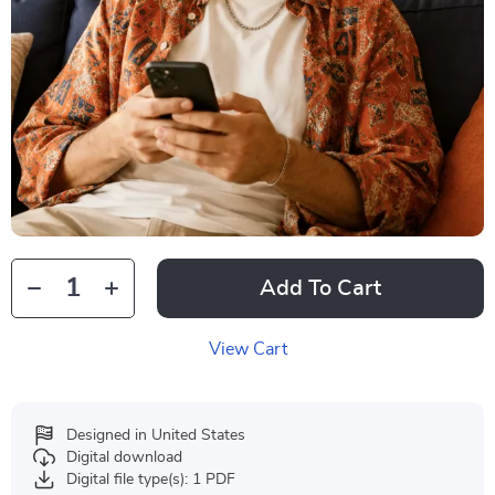
Add To Cart
View Cart
Designed in United States
Digital download
Digital file type(s): 1 PDF