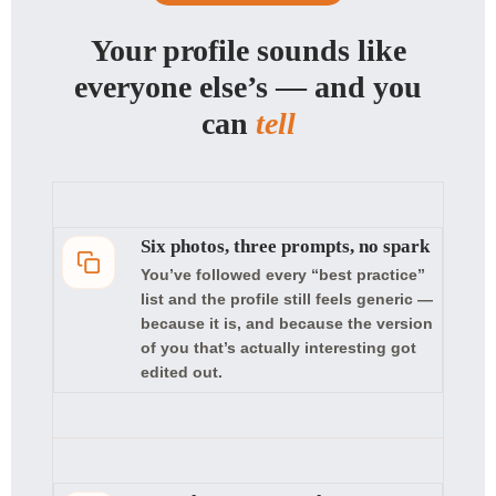
Your profile sounds like
everyone else’s — and you
can
tell
Six photos, three prompts, no spark
You’ve followed every “best practice”
list and the profile still feels generic —
because it is, and because the version
of you that’s actually interesting got
edited out.