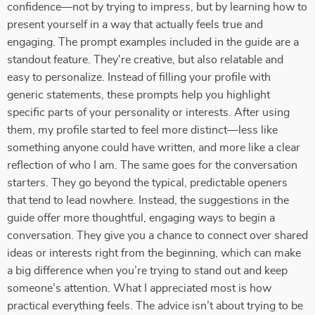
confidence—not by trying to impress, but by learning how to
present yourself in a way that actually feels true and
engaging. The prompt examples included in the guide are a
standout feature. They're creative, but also relatable and
easy to personalize. Instead of filling your profile with
generic statements, these prompts help you highlight
specific parts of your personality or interests. After using
them, my profile started to feel more distinct—less like
something anyone could have written, and more like a clear
reflection of who I am. The same goes for the conversation
starters. They go beyond the typical, predictable openers
that tend to lead nowhere. Instead, the suggestions in the
guide offer more thoughtful, engaging ways to begin a
conversation. They give you a chance to connect over shared
ideas or interests right from the beginning, which can make
a big difference when you’re trying to stand out and keep
someone’s attention. What I appreciated most is how
practical everything feels. The advice isn’t about trying to be