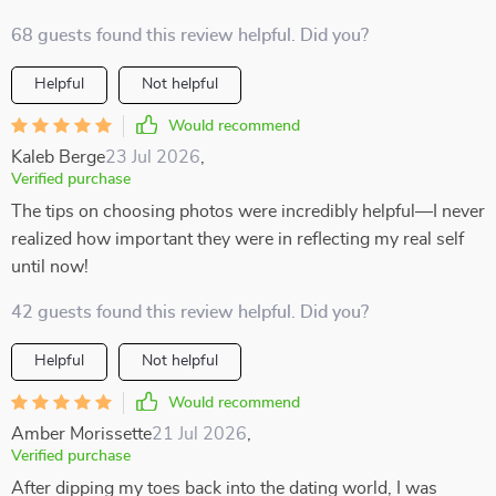
68 guests found this review helpful. Did you?
Helpful
Not helpful
Would recommend
Kaleb Berge
23 Jul 2026
,
Verified purchase
The tips on choosing photos were incredibly helpful—I never
realized how important they were in reflecting my real self
until now!
42 guests found this review helpful. Did you?
Helpful
Not helpful
Would recommend
Amber Morissette
21 Jul 2026
,
Verified purchase
After dipping my toes back into the dating world, I was