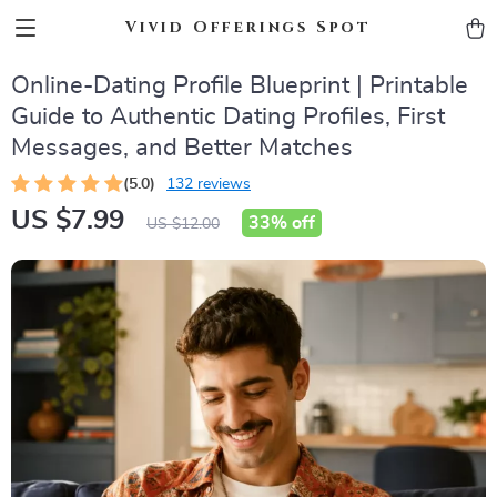
Vivid Offerings Spot
Online-Dating Profile Blueprint | Printable
Guide to Authentic Dating Profiles, First
Messages, and Better Matches
(5.0)
132 reviews
US $7.99
33%
off
US $12.00