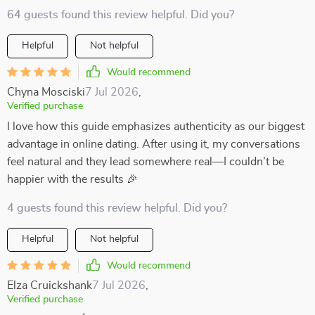
64 guests found this review helpful. Did you?
Helpful
Not helpful
Would recommend
Chyna Mosciski
7 Jul 2026
,
Verified purchase
I love how this guide emphasizes authenticity as our biggest
advantage in online dating. After using it, my conversations
feel natural and they lead somewhere real—I couldn’t be
happier with the results 🎉
4 guests found this review helpful. Did you?
Helpful
Not helpful
Would recommend
Elza Cruickshank
7 Jul 2026
,
Verified purchase