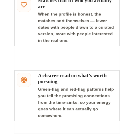
Matches that fit who you actually
are
When the profile is honest, the
matches sort themselves — fewer
dates with people drawn to a curated
version, more with people interested
in the real one.
A clearer read on what’s worth
pursuing
Green-flag and red-flag patterns help
you tell the promising connections
from the time-sinks, so your energy
goes where it can actually go
somewhere.