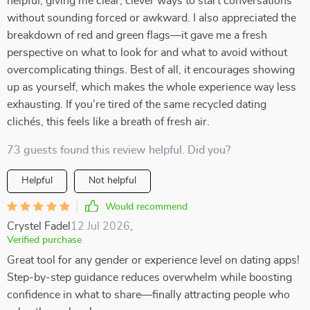
helpful, giving me clear, clever ways to start conversations
without sounding forced or awkward. I also appreciated the
breakdown of red and green flags—it gave me a fresh
perspective on what to look for and what to avoid without
overcomplicating things. Best of all, it encourages showing
up as yourself, which makes the whole experience way less
exhausting. If you’re tired of the same recycled dating
clichés, this feels like a breath of fresh air.
73 guests found this review helpful. Did you?
Helpful
Not helpful
Would recommend
Crystel Fadel
12 Jul 2026
,
Verified purchase
Great tool for any gender or experience level on dating apps!
Step-by-step guidance reduces overwhelm while boosting
confidence in what to share—finally attracting people who