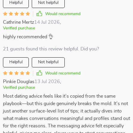
Helpful
Not helpful
Would recommend
Cathrine Mertz
14 Jul 2026
,
Verified purchase
highly recommended 👌
21 guests found this review helpful. Did you?
Helpful
Not helpful
Would recommend
Pinkie Douglas
13 Jul 2026
,
Verified purchase
Most dating advice feels like it’s copied from the same
playbook—but this guide genuinely breaks the mold. It’s not
just another surface-level list of tips; it actually dives into
what makes conversations meaningful and profiles stand out
for the right reasons. The messaging advice felt especially