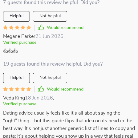
7 guests found this review helpful. Did you?
Helpful
Not helpful
Would recommend
Megane Parker
21 Jun 2026
,
Verified purchase
👍👍👍
19 guests found this review helpful. Did you?
Helpful
Not helpful
Would recommend
Veda King
18 Jun 2026
,
Verified purchase
Dating advice usually feels like it's all about saying the
“right” thing—but this guide flips that idea on its head in the
best way. It’s not just another generic list of lines to copy and
paste; it’s about helping you show up in a way that feels real