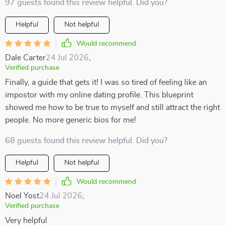
97 guests found this review helpful. Did you?
Helpful
Not helpful
Would recommend
Dale Carter
24 Jul 2026
,
Verified purchase
Finally, a guide that gets it! I was so tired of feeling like an
impostor with my online dating profile. This blueprint
showed me how to be true to myself and still attract the right
people. No more generic bios for me!
68 guests found this review helpful. Did you?
Helpful
Not helpful
Would recommend
Noel Yost
24 Jul 2026
,
Verified purchase
Very helpful