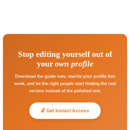
Stop editing yourself out of
your
own profile
Download the guide now, rewrite your profile this
week, and let the right people start finding the real
version instead of the polished one.
🔓 Get Instant Access