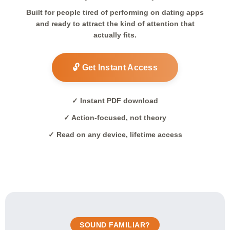
Built for people tired of performing on dating apps
and ready to attract the kind of attention that
actually fits.
🔓 Get Instant Access
✓ Instant PDF download
✓ Action-focused, not theory
✓ Read on any device, lifetime access
SOUND FAMILIAR?