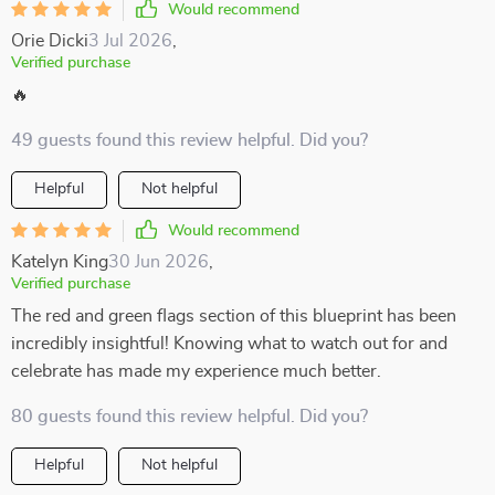
Would recommend
Orie Dicki
3 Jul 2026
,
Verified purchase
🔥
49 guests found this review helpful. Did you?
Helpful
Not helpful
Would recommend
Katelyn King
30 Jun 2026
,
Verified purchase
The red and green flags section of this blueprint has been
incredibly insightful! Knowing what to watch out for and
celebrate has made my experience much better.
80 guests found this review helpful. Did you?
Helpful
Not helpful