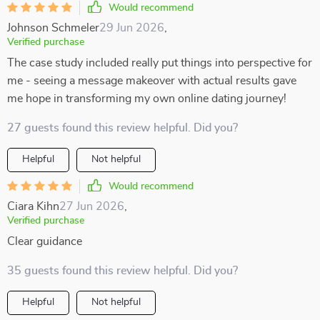
Would recommend
Johnson Schmeler
29 Jun 2026
,
Verified purchase
The case study included really put things into perspective for
me - seeing a message makeover with actual results gave
me hope in transforming my own online dating journey!
27 guests found this review helpful. Did you?
Helpful
Not helpful
Would recommend
Ciara Kihn
27 Jun 2026
,
Verified purchase
Clear guidance
35 guests found this review helpful. Did you?
Helpful
Not helpful