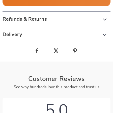
Refunds & Returns
Delivery
Customer Reviews
See why hundreds love this product and trust us
5.0