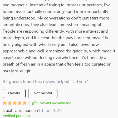
and magnetic. Instead of trying to impress or perform, I’ve
found myself actually connecting—and more importantly,
being understood. My conversations don’t just start more
smoothly now, they also lead somewhere meaningful.
People are responding differently, with more interest and
more depth, and it’s clear that the way I present myself is
finally aligned with who I really am. I also loved how
approachable and well-organized the guide is, which made it
easy to use without feeling overwhelmed. It’s honestly a
breath of fresh air in a space that often feels too curated or
overly strategic.
92 guests found this review helpful. Did you?
Helpful
Not helpful
Would recommend
Izaiah Christiansen
18 Jun 2026
,
Verified purchase