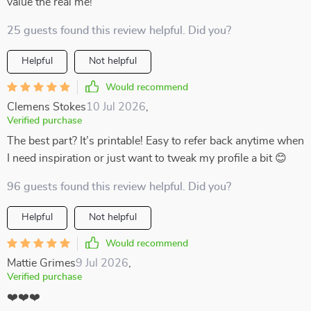
value the real me!
25 guests found this review helpful. Did you?
Helpful
Not helpful
Would recommend
Clemens Stokes
10 Jul 2026
,
Verified purchase
The best part? It’s printable! Easy to refer back anytime when
I need inspiration or just want to tweak my profile a bit 😊
96 guests found this review helpful. Did you?
Helpful
Not helpful
Would recommend
Mattie Grimes
9 Jul 2026
,
Verified purchase
❤️❤️❤️