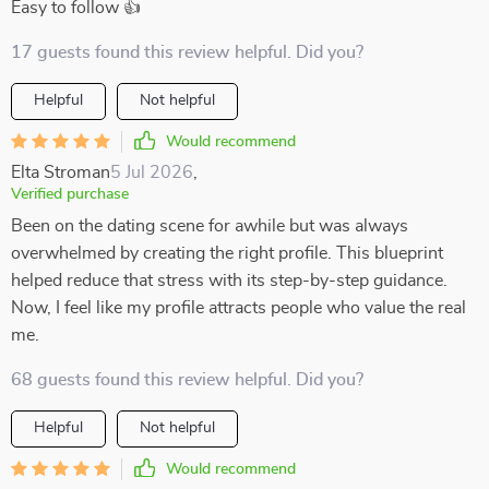
Easy to follow 👍
17 guests found this review helpful. Did you?
Helpful
Not helpful
Would recommend
Elta Stroman
5 Jul 2026
,
Verified purchase
Been on the dating scene for awhile but was always
overwhelmed by creating the right profile. This blueprint
helped reduce that stress with its step-by-step guidance.
Now, I feel like my profile attracts people who value the real
me.
68 guests found this review helpful. Did you?
Helpful
Not helpful
Would recommend