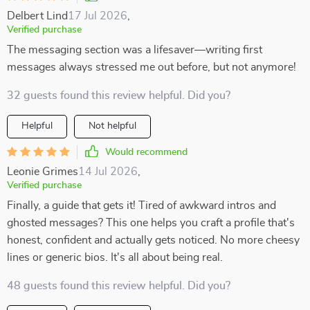
Delbert Lind
17 Jul 2026
,
Verified purchase
The messaging section was a lifesaver—writing first
messages always stressed me out before, but not anymore!
32 guests found this review helpful. Did you?
Helpful
Not helpful
Would recommend
Leonie Grimes
14 Jul 2026
,
Verified purchase
Finally, a guide that gets it! Tired of awkward intros and
ghosted messages? This one helps you craft a profile that's
honest, confident and actually gets noticed. No more cheesy
lines or generic bios. It's all about being real.
48 guests found this review helpful. Did you?