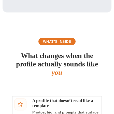
WHAT’S INSIDE
What changes when the
profile actually sounds like
you
A profile that doesn’t read like a
template
Photos, bio, and prompts that surface