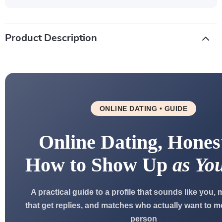
Product Description
ONLINE DATING • GUIDE
Online Dating, Hones
How to Show Up
as You
A practical guide to a profile that sounds like you
that get replies, and matches who actually want to me
person