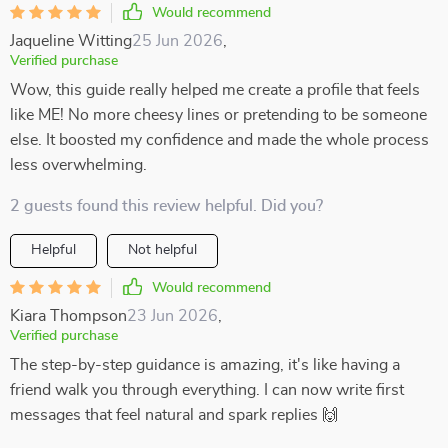
Would recommend
Jaqueline Witting
25 Jun 2026
,
Verified purchase
Wow, this guide really helped me create a profile that feels
like ME! No more cheesy lines or pretending to be someone
else. It boosted my confidence and made the whole process
less overwhelming.
2 guests found this review helpful. Did you?
Helpful
Not helpful
Would recommend
Kiara Thompson
23 Jun 2026
,
Verified purchase
The step-by-step guidance is amazing, it's like having a
friend walk you through everything. I can now write first
messages that feel natural and spark replies 🙌