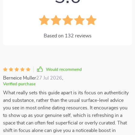
Based on
132
reviews
Would recommend
Berneice Muller
27 Jul 2026
,
Verified purchase
What really sets this guide apart is its focus on authenticity
and substance, rather than the usual surface-level advice
you see in most online dating resources. It encourages you
to show up as your genuine self, which is refreshing in a
space that can often feel superficial or overly curated. That
shift in focus alone can give you a noticeable boost in