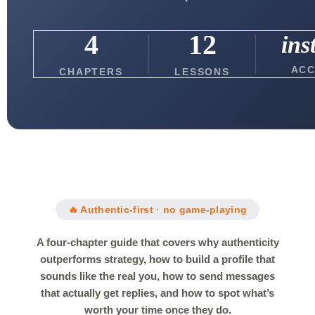
4
12
ins
ACC
CHAPTERS
LESSONS
🔥 Authentic-first · no game-playing
A four-chapter guide that covers why authenticity
outperforms strategy, how to build a profile that
sounds like the real you, how to send messages
that actually get replies, and how to spot what’s
worth your time once they do.