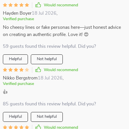
Would recommend
Hayden Boyer
18 Jul 2026
,
Verified purchase
No cheesy lines or fake personas here—just honest advice
on creating an authentic profile. Love it! 😍
59 guests found this review helpful. Did you?
Helpful
Not helpful
Would recommend
Nikko Bergstrom
18 Jul 2026
,
Verified purchase
👍
85 guests found this review helpful. Did you?
Helpful
Not helpful
Would recommend