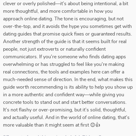
clever or overly polished—it’s about being intentional, a bit
more thoughtful, and more comfortable in how you
approach online dating. The tone is encouraging, but not
over-the-top, and it avoids the hype you sometimes get with
dating guides that promise quick fixes or guaranteed results.
Another strength of the guide is that it seems built for real
people, not just extroverts or naturally confident
communicators. If you're someone who finds dating apps
overwhelming or has struggled to feel like you're making
real connections, the tools and examples here can offer a
much-needed sense of direction. In the end, what makes this
guide worth recommending is its ability to help you show up
in a more authentic and confident way—while giving you
concrete tools to stand out and start better conversations.
It’s not flashy or over-promising, but it’s solid, thoughtful,
and actually useful. And in the world of online dating, that’s
more valuable than it might seem at first 😊👍