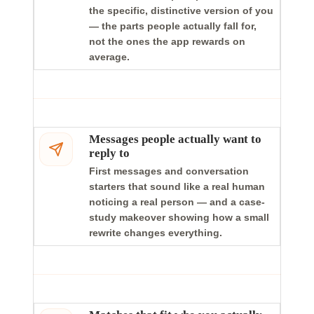
the specific, distinctive version of you
— the parts people actually fall for,
not the ones the app rewards on
average.
Messages people actually want to
reply to
First messages and conversation
starters that sound like a real human
noticing a real person — and a case-
study makeover showing how a small
rewrite changes everything.