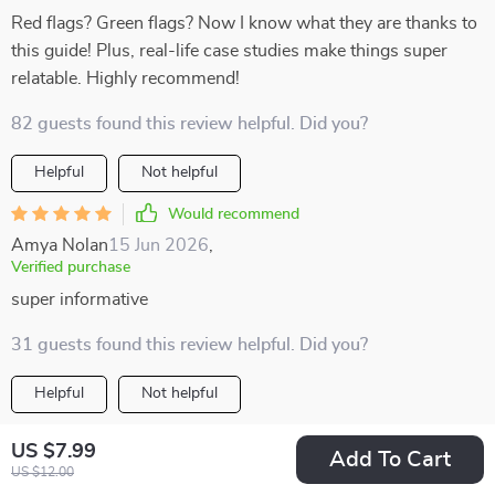
Red flags? Green flags? Now I know what they are thanks to
this guide! Plus, real-life case studies make things super
relatable. Highly recommend!
82 guests found this review helpful. Did you?
Helpful
Not helpful
Would recommend
Amya Nolan
15 Jun 2026
,
Verified purchase
super informative
31 guests found this review helpful. Did you?
Helpful
Not helpful
Would recommend
US $7.99
Add To Cart
Alexanne Olson
15 Jun 2026
,
US $12.00
Verified purchase