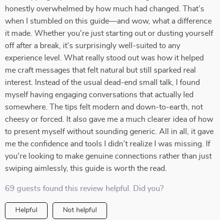
honestly overwhelmed by how much had changed. That’s
when I stumbled on this guide—and wow, what a difference
it made. Whether you're just starting out or dusting yourself
off after a break, it's surprisingly well-suited to any
experience level. What really stood out was how it helped
me craft messages that felt natural but still sparked real
interest. Instead of the usual dead-end small talk, I found
myself having engaging conversations that actually led
somewhere. The tips felt modern and down-to-earth, not
cheesy or forced. It also gave me a much clearer idea of how
to present myself without sounding generic. All in all, it gave
me the confidence and tools I didn’t realize I was missing. If
you're looking to make genuine connections rather than just
swiping aimlessly, this guide is worth the read.
69 guests found this review helpful. Did you?
Helpful
Not helpful