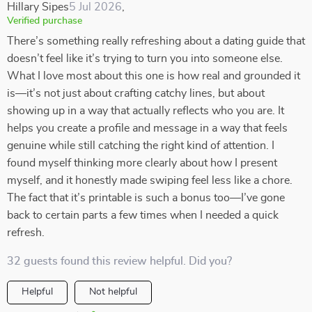
Hillary Sipes
5 Jul 2026
,
Verified purchase
There’s something really refreshing about a dating guide that
doesn’t feel like it’s trying to turn you into someone else.
What I love most about this one is how real and grounded it
is—it’s not just about crafting catchy lines, but about
showing up in a way that actually reflects who you are. It
helps you create a profile and message in a way that feels
genuine while still catching the right kind of attention. I
found myself thinking more clearly about how I present
myself, and it honestly made swiping feel less like a chore.
The fact that it’s printable is such a bonus too—I’ve gone
back to certain parts a few times when I needed a quick
refresh.
32 guests found this review helpful. Did you?
Helpful
Not helpful