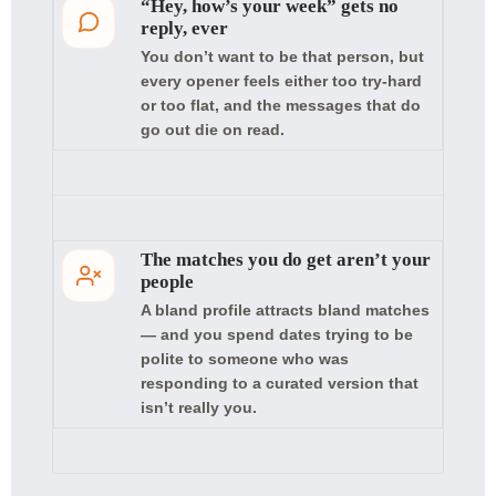
“Hey, how’s your week” gets no
reply, ever
You don’t want to be that person, but
every opener feels either too try-hard
or too flat, and the messages that do
go out die on read.
The matches you do get aren’t your
people
A bland profile attracts bland matches
— and you spend dates trying to be
polite to someone who was
responding to a curated version that
isn’t really you.