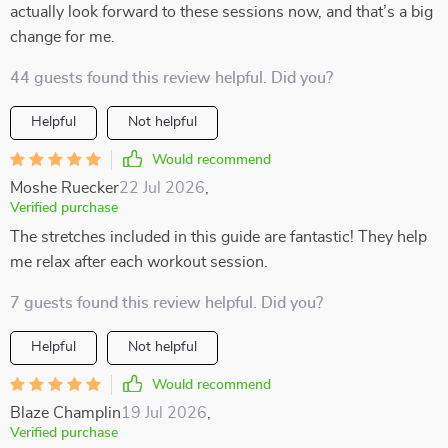
actually look forward to these sessions now, and that’s a big
change for me.
44 guests found this review helpful. Did you?
Helpful
Not helpful
Would recommend
Moshe Ruecker
22 Jul 2026
,
Verified purchase
The stretches included in this guide are fantastic! They help
me relax after each workout session.
7 guests found this review helpful. Did you?
Helpful
Not helpful
Would recommend
Blaze Champlin
19 Jul 2026
,
Verified purchase