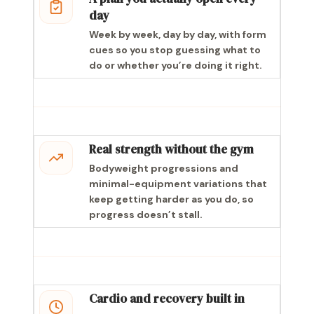
day
Week by week, day by day, with form
cues so you stop guessing what to
do or whether you’re doing it right.
Real strength without the gym
Bodyweight progressions and
minimal-equipment variations that
keep getting harder as you do, so
progress doesn’t stall.
Cardio and recovery built in