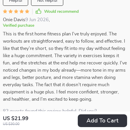
Helpful
Not helpful
Would recommend
Onie Davis
9 Jun 2026
,
Verified purchase
This is the first home fitness plan I’ve truly enjoyed. The
workouts are straightforward, easy to follow, and effective. I
like that they’re short, so they fit into my day without feeling
like a huge commitment. The variety in exercises keeps it
fun, and the stretches at the end help me recover quickly. I’ve
noticed changes in my body already—more tone in my arms
and legs, better posture, and more stamina when doing
everyday tasks. The fact that it doesn’t require much
equipment is a huge plus. I feel more confident, stronger,
and healthier, and I’m excited to keep going.
82 guests found this review helpful. Did you?
US $21.99
Add To Cart
Helpful
Not helpful
US $30.00