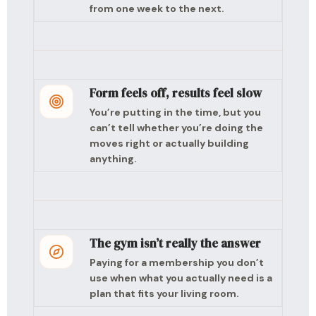
from one week to the next.
Form feels off, results feel slow
You’re putting in the time, but you
can’t tell whether you’re doing the
moves right or actually building
anything.
The gym isn’t really the answer
Paying for a membership you don’t
use when what you actually need is a
plan that fits your living room.