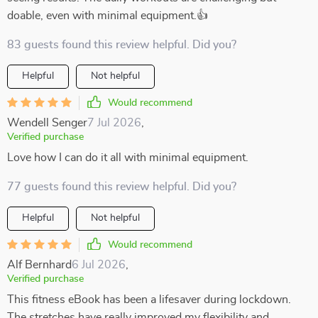
doable, even with minimal equipment.👍
83 guests found this review helpful. Did you?
Helpful
Not helpful
Would recommend
Wendell Senger
7 Jul 2026
,
Verified purchase
Love how I can do it all with minimal equipment.
77 guests found this review helpful. Did you?
Helpful
Not helpful
Would recommend
Alf Bernhard
6 Jul 2026
,
Verified purchase
This fitness eBook has been a lifesaver during lockdown.
The stretches have really improved my flexibility and