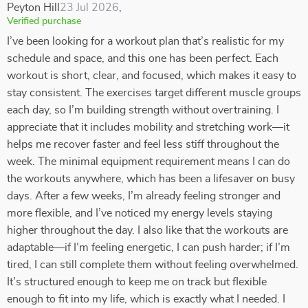
Peyton Hill
23 Jul 2026
,
Verified purchase
I’ve been looking for a workout plan that’s realistic for my
schedule and space, and this one has been perfect. Each
workout is short, clear, and focused, which makes it easy to
stay consistent. The exercises target different muscle groups
each day, so I’m building strength without overtraining. I
appreciate that it includes mobility and stretching work—it
helps me recover faster and feel less stiff throughout the
week. The minimal equipment requirement means I can do
the workouts anywhere, which has been a lifesaver on busy
days. After a few weeks, I’m already feeling stronger and
more flexible, and I’ve noticed my energy levels staying
higher throughout the day. I also like that the workouts are
adaptable—if I’m feeling energetic, I can push harder; if I’m
tired, I can still complete them without feeling overwhelmed.
It’s structured enough to keep me on track but flexible
enough to fit into my life, which is exactly what I needed. I