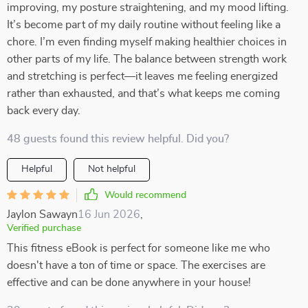
improving, my posture straightening, and my mood lifting.
It’s become part of my daily routine without feeling like a
chore. I’m even finding myself making healthier choices in
other parts of my life. The balance between strength work
and stretching is perfect—it leaves me feeling energized
rather than exhausted, and that’s what keeps me coming
back every day.
48 guests found this review helpful. Did you?
Helpful
Not helpful
Would recommend
Jaylon Sawayn
16 Jun 2026
,
Verified purchase
This fitness eBook is perfect for someone like me who
doesn't have a ton of time or space. The exercises are
effective and can be done anywhere in your house!