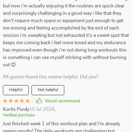
but now i’m actually enjoying it the routines are quick clear
and surprisingly challenging in a good way i like that they
don’t require much space or equipment just enough to get
me moving and feeling accomplished by the end of each
session i’m sweating but not exhausted it’s a sweet spot that
keeps me coming back i feel more toned and my endurance
has improved even though i’m not doing long workouts this
is something i can see myself sticking with without burning
out 😊
94 guests found this review helpful. Did you?
Helpful
Not helpful
Would recommend
Kurtis Purdy
10 Jul 2026
,
Verified purchase
Just finished week 1 of this workout plan and I'm already
seeing results! The daily workouts are challenging but