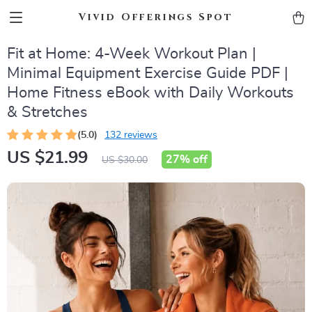
Vivid Offerings Spot
Fit at Home: 4-Week Workout Plan |
Minimal Equipment Exercise Guide PDF |
Home Fitness eBook with Daily Workouts
& Stretches
(5.0)
132 reviews
US $21.99
27%
off
US $30.00