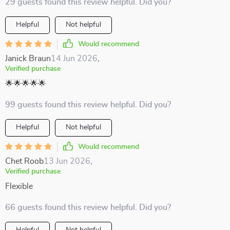
29 guests found this review helpful. Did you?
Helpful
Not helpful
Would recommend
Janick Braun
14 Jun 2026
,
Verified purchase
🌟🌟🌟🌟🌟
99 guests found this review helpful. Did you?
Helpful
Not helpful
Would recommend
Chet Roob
13 Jun 2026
,
Verified purchase
Flexible
66 guests found this review helpful. Did you?