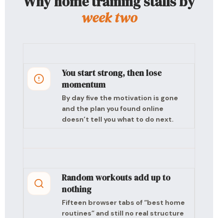
Why home training stalls by
week two
You start strong, then lose
momentum
By day five the motivation is gone
and the plan you found online
doesn’t tell you what to do next.
Random workouts add up to
nothing
Fifteen browser tabs of “best home
routines” and still no real structure