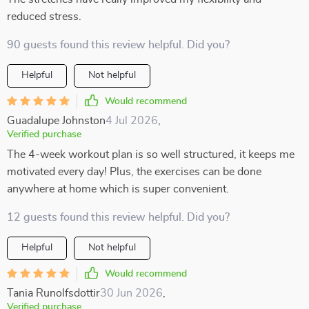
reduced stress.
90 guests found this review helpful. Did you?
Helpful
Not helpful
Would recommend
Guadalupe Johnston
4 Jul 2026
,
Verified purchase
The 4-week workout plan is so well structured, it keeps me
motivated every day! Plus, the exercises can be done
anywhere at home which is super convenient.
12 guests found this review helpful. Did you?
Helpful
Not helpful
Would recommend
Tania Runolfsdottir
30 Jun 2026
,
Verified purchase