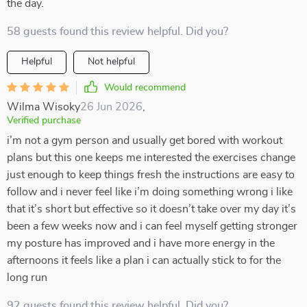
the day.
58 guests found this review helpful. Did you?
Helpful
Not helpful
Would recommend
Wilma Wisoky
26 Jun 2026
,
Verified purchase
i’m not a gym person and usually get bored with workout
plans but this one keeps me interested the exercises change
just enough to keep things fresh the instructions are easy to
follow and i never feel like i’m doing something wrong i like
that it’s short but effective so it doesn’t take over my day it’s
been a few weeks now and i can feel myself getting stronger
my posture has improved and i have more energy in the
afternoons it feels like a plan i can actually stick to for the
long run
92 guests found this review helpful. Did you?