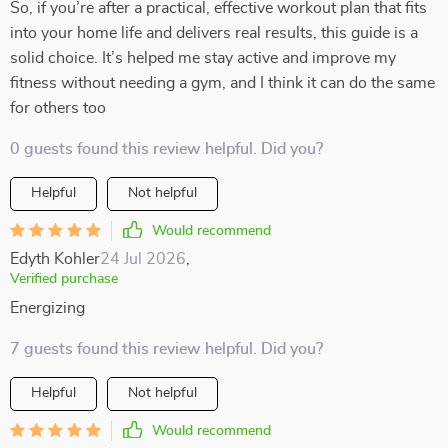
So, if you’re after a practical, effective workout plan that fits
into your home life and delivers real results, this guide is a
solid choice. It’s helped me stay active and improve my
fitness without needing a gym, and I think it can do the same
for others too
0 guests found this review helpful. Did you?
Helpful
Not helpful
Would recommend
Edyth Kohler
24 Jul 2026
,
Verified purchase
Energizing
7 guests found this review helpful. Did you?
Helpful
Not helpful
Would recommend