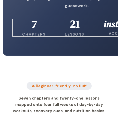
guesswork.
7
21
ins
ACC
CHAPTERS
LESSONS
🔥 Beginner-friendly · no fluff
Seven chapters and twenty-one lessons
mapped onto four full weeks of day-by-day
workouts, recovery cues, and nutrition basics.