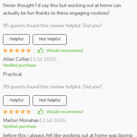
Never thought I'd say this but working out at home can
actually be fun thanks to these engaging routines!
95 guests found this review helpful. Did you?
Helpful
Not helpful
Would recommend
Allan Collier
13 Jul 2026
,
Verified purchase
Practical
99 guests found this review helpful. Did you?
Helpful
Not helpful
Would recommend
Marlon Monahan
12 Jul 2026
,
Verified purchase
before this i always felt like working out at home was boring