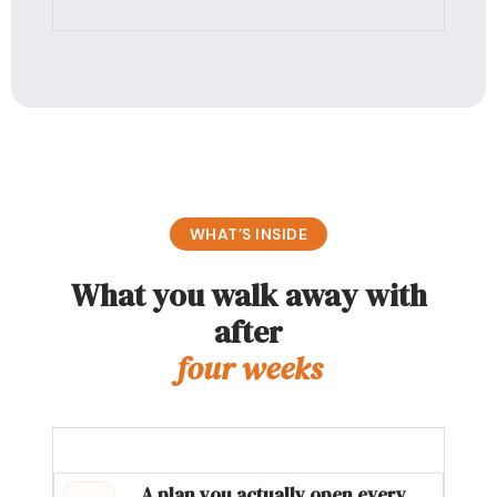
WHAT’S INSIDE
What you walk away with
after
four weeks
A plan you actually open every