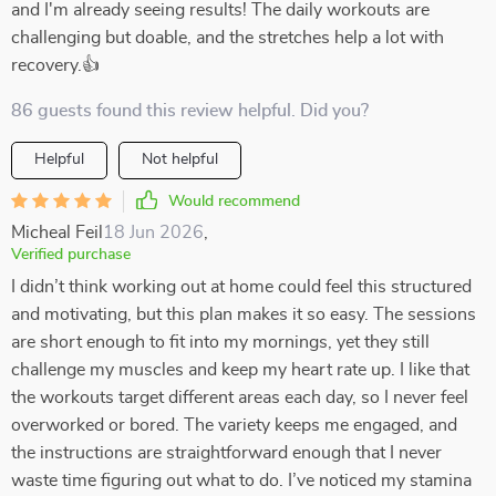
and I'm already seeing results! The daily workouts are
challenging but doable, and the stretches help a lot with
recovery.👍
86 guests found this review helpful. Did you?
Helpful
Not helpful
Would recommend
Micheal Feil
18 Jun 2026
,
Verified purchase
I didn’t think working out at home could feel this structured
and motivating, but this plan makes it so easy. The sessions
are short enough to fit into my mornings, yet they still
challenge my muscles and keep my heart rate up. I like that
the workouts target different areas each day, so I never feel
overworked or bored. The variety keeps me engaged, and
the instructions are straightforward enough that I never
waste time figuring out what to do. I’ve noticed my stamina