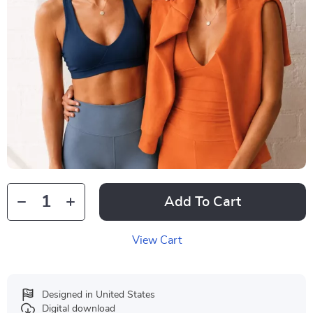
Add To Cart
View Cart
Designed in United States
Digital download