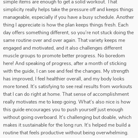
simple items are enough to get a solid workout. That
simplicity really helps take the pressure off and keeps things
manageable, especially if you have a busy schedule. Another
thing I appreciate is how the plan keeps things fresh. Each
day offers something different, so you’re not stuck doing the
same routine over and over again. That variety keeps me
engaged and motivated, and it also challenges different
muscle groups to promote better progress. No boredom
here! And speaking of progress, after a month of sticking
with the guide, I can see and feel the changes. My strength
has improved, I feel healthier overall, and my body looks
more toned. It’s satisfying to see real results from workouts
that I can do right at home. That sense of accomplishment
really motivates me to keep going. What’s also nice is how
this guide encourages you to push yourself just enough
without going overboard. It’s challenging but doable, which
makes it sustainable for the long run. It’s helped me build a
routine that feels productive without being overwhelming.