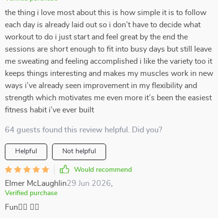
the thing i love most about this is how simple it is to follow
each day is already laid out so i don’t have to decide what
workout to do i just start and feel great by the end the
sessions are short enough to fit into busy days but still leave
me sweating and feeling accomplished i like the variety too it
keeps things interesting and makes my muscles work in new
ways i’ve already seen improvement in my flexibility and
strength which motivates me even more it’s been the easiest
fitness habit i’ve ever built
64 guests found this review helpful. Did you?
Helpful
Not helpful
Would recommend
Elmer McLaughlin
29 Jun 2026
,
Verified purchase
Fun🧘‍♂️ 🏋️‍♂️