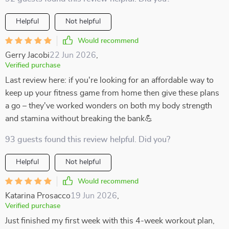
Helpful
Not helpful
Would recommend
Gerry Jacobi
22 Jun 2026
,
Verified purchase
Last review here: if you're looking for an affordable way to
keep up your fitness game from home then give these plans
a go – they've worked wonders on both my body strength
and stamina without breaking the bank💪
93 guests found this review helpful. Did you?
Helpful
Not helpful
Would recommend
Katarina Prosacco
19 Jun 2026
,
Verified purchase
Just finished my first week with this 4-week workout plan,