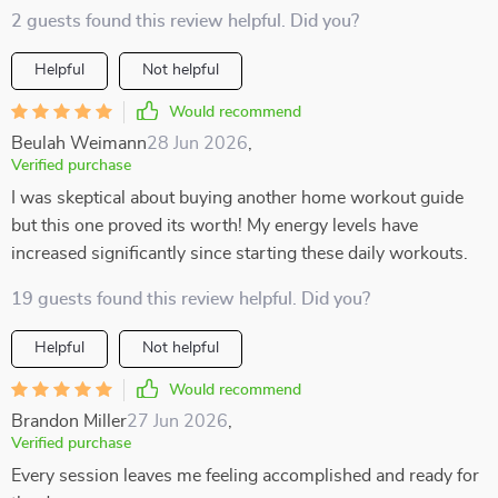
2 guests found this review helpful. Did you?
Helpful
Not helpful
Would recommend
Beulah Weimann
28 Jun 2026
,
Verified purchase
I was skeptical about buying another home workout guide
but this one proved its worth! My energy levels have
increased significantly since starting these daily workouts.
19 guests found this review helpful. Did you?
Helpful
Not helpful
Would recommend
Brandon Miller
27 Jun 2026
,
Verified purchase
Every session leaves me feeling accomplished and ready for