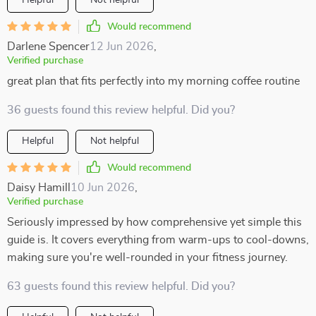
Helpful
Not helpful
Would recommend
Darlene Spencer
12 Jun 2026
,
Verified purchase
great plan that fits perfectly into my morning coffee routine
36 guests found this review helpful. Did you?
Helpful
Not helpful
Would recommend
Daisy Hamill
10 Jun 2026
,
Verified purchase
Seriously impressed by how comprehensive yet simple this
guide is. It covers everything from warm-ups to cool-downs,
making sure you're well-rounded in your fitness journey.
63 guests found this review helpful. Did you?