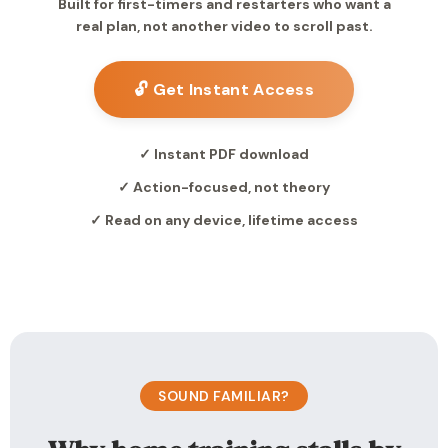
Built for first-timers and restarters who want a
real plan, not another video to scroll past.
🔓 Get Instant Access
✓ Instant PDF download
✓ Action-focused, not theory
✓ Read on any device, lifetime access
SOUND FAMILIAR?