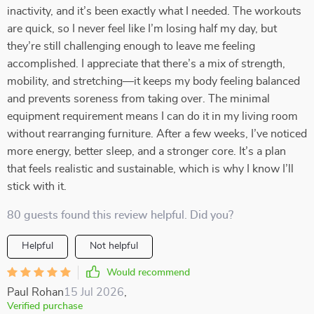
inactivity, and it’s been exactly what I needed. The workouts
are quick, so I never feel like I’m losing half my day, but
they’re still challenging enough to leave me feeling
accomplished. I appreciate that there’s a mix of strength,
mobility, and stretching—it keeps my body feeling balanced
and prevents soreness from taking over. The minimal
equipment requirement means I can do it in my living room
without rearranging furniture. After a few weeks, I’ve noticed
more energy, better sleep, and a stronger core. It’s a plan
that feels realistic and sustainable, which is why I know I’ll
stick with it.
80 guests found this review helpful. Did you?
Helpful
Not helpful
Would recommend
Paul Rohan
15 Jul 2026
,
Verified purchase