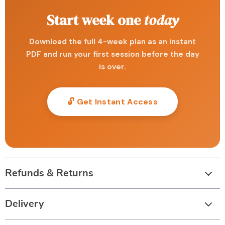
Start week one
today
Download the full 4-week plan as an instant
PDF and run your first session before the day
is over.
🔓 Get Instant Access
Refunds & Returns
Delivery