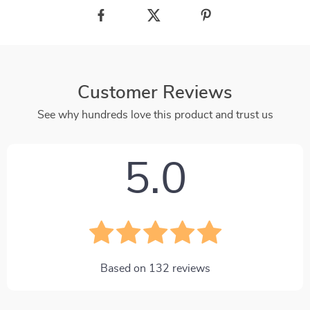
Customer Reviews
See why hundreds love this product and trust us
5.0
Based on
132
reviews