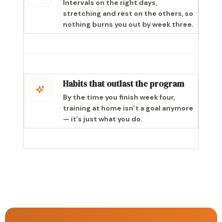
Intervals on the right days,
stretching and rest on the others, so
nothing burns you out by week three.
Habits that outlast the program
By the time you finish week four,
training at home isn’t a goal anymore
— it’s just what you do.