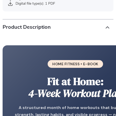
Digital file type(s): 1 PDF
Product Description
HOME FITNESS • E-BOOK
Fit at Home:
4-Week Workout Pl
A structured month of home workouts that bui
strength, lasting habits, and visible progress — 