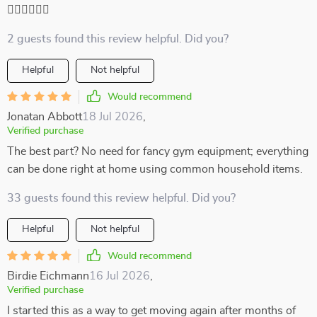
🏃‍♀️🏃‍♀️🏃‍♀️
2 guests found this review helpful. Did you?
Helpful
Not helpful
Would recommend
Jonatan Abbott
18 Jul 2026
,
Verified purchase
The best part? No need for fancy gym equipment; everything
can be done right at home using common household items.
33 guests found this review helpful. Did you?
Helpful
Not helpful
Would recommend
Birdie Eichmann
16 Jul 2026
,
Verified purchase
I started this as a way to get moving again after months of