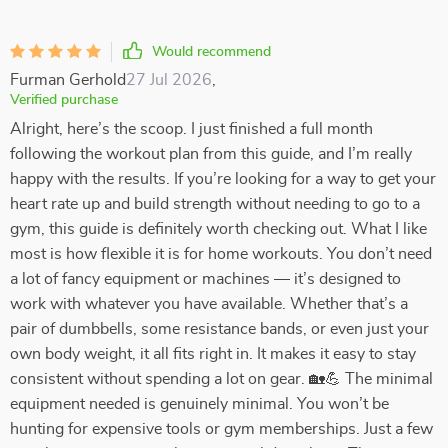
Would recommend
Furman Gerhold
27 Jul 2026
,
Verified purchase
Alright, here’s the scoop. I just finished a full month
following the workout plan from this guide, and I’m really
happy with the results. If you’re looking for a way to get your
heart rate up and build strength without needing to go to a
gym, this guide is definitely worth checking out. What I like
most is how flexible it is for home workouts. You don’t need
a lot of fancy equipment or machines — it’s designed to
work with whatever you have available. Whether that’s a
pair of dumbbells, some resistance bands, or even just your
own body weight, it all fits right in. It makes it easy to stay
consistent without spending a lot on gear. 🏡💪 The minimal
equipment needed is genuinely minimal. You won’t be
hunting for expensive tools or gym memberships. Just a few